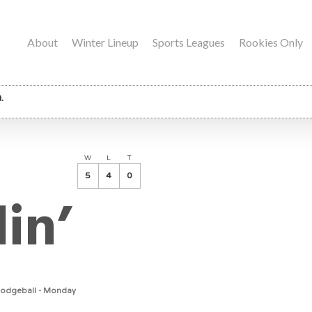
About
Winter Lineup
Sports Leagues
Rookies Only
.
W
L
T
5
4
0
lin’
Dodgeball - Monday