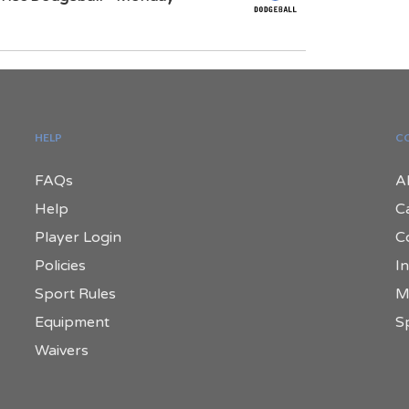
HELP
C
FAQs
A
Help
C
Player Login
C
Policies
In
Sport Rules
M
Equipment
S
Waivers