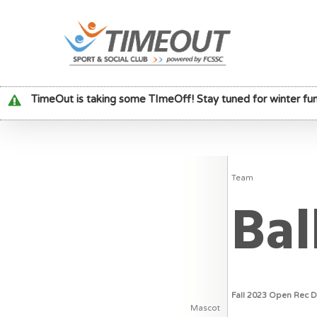
TimeOut is taking some TImeOff! Stay tuned for winter fun
Team
Bal
Fall 2023 Open Rec 
Mascot