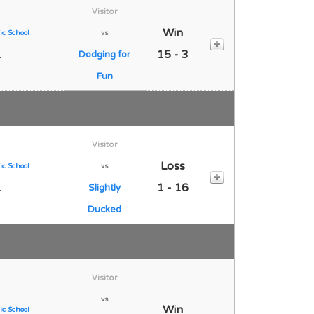
Visitor
Win
ic School
vs
1
15 - 3
Dodging for
Fun
Visitor
Loss
ic School
vs
1
1 - 16
Slightly
Ducked
Visitor
vs
Win
ic School