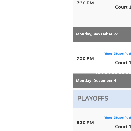
7:30 PM
Court 
Monday, November 27
Prince Edward Publ
7:30 PM
Court 
Monday, December 4
PLAYOFFS
Prince Edward Publ
8:30 PM
Court 