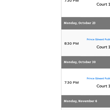
7:30 PM
Court 
Monday, October 23
Prince Edward Publ
8:30 PM
Court 
Monday, October 30
Prince Edward Publ
7:30 PM
Court 
Monday, November 6