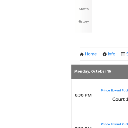
Motto
History
Team Schedule
Home
Info
Monday, October 16
Prince Edward Publ
6:30 PM
Court 
Prince Edward Publ