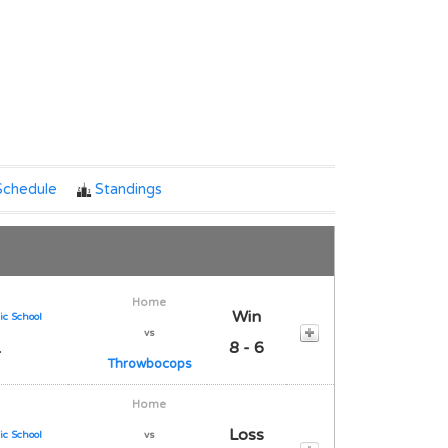
Notes
Schedule
Standings
Home
Win
ic School
vs
1
8 - 6
Throwbocops
Home
Loss
ic School
vs