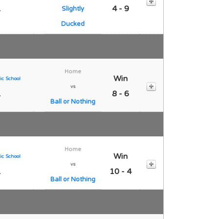
1
4 - 9
Slightly
Ducked
Home
Win
ic School
vs
1
8 - 6
Ball or Nothing
Home
Win
ic School
vs
1
10 - 4
Ball or Nothing