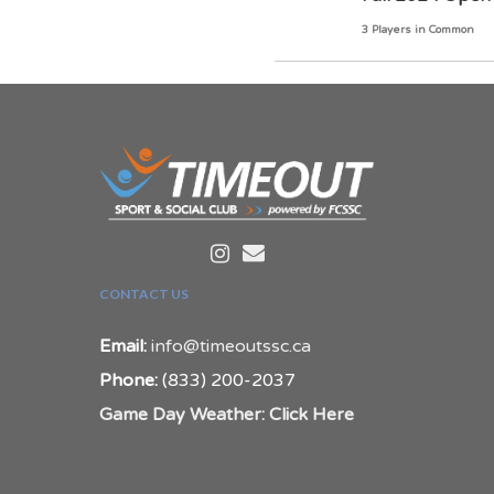
3 Players in Common
CONTACT US
Email:
info@timeoutssc.ca
Phone:
(833) 200-2037
Game Day Weather: Click Here