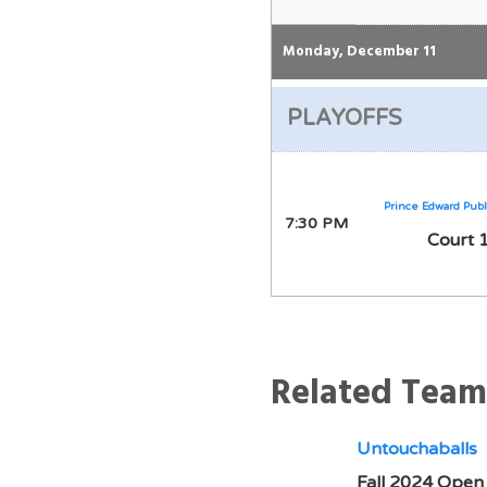
Monday, December 11
PLAYOFFS
Prince Edward Publ
7:30 PM
Court 
Related Team
Untouchaballs
Fall 2024 Open