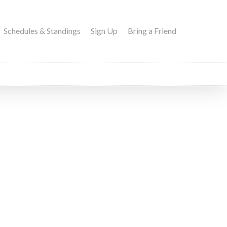
Schedules & Standings
Sign Up
Bring a Friend