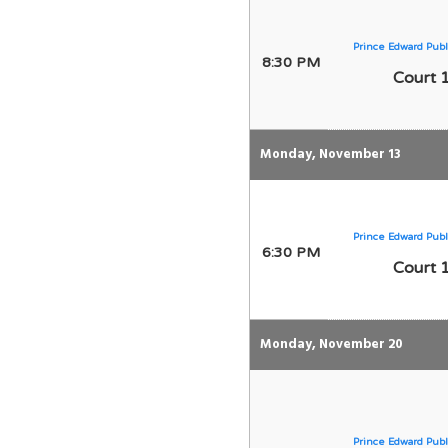
Prince Edward Publ
8:30 PM
Court 
Monday, November 13
Prince Edward Publ
6:30 PM
Court 
Monday, November 20
Prince Edward Publ