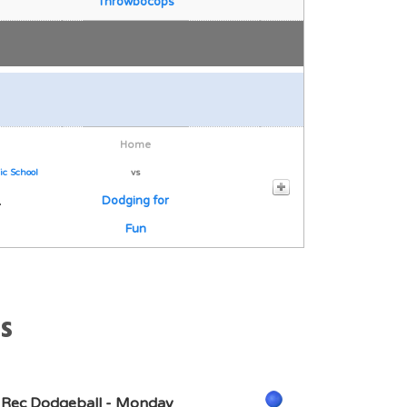
Throwbocops
Home
ic School
vs
1
Dodging for
Fun
s
 Rec Dodgeball - Monday