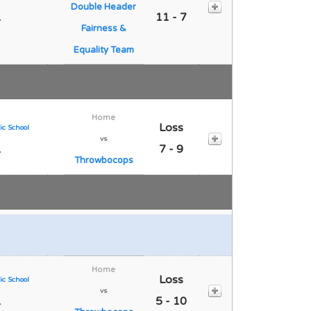
Double Header
1
11 - 7
Fairness &
Equality Team
Home
Loss
ic School
vs
1
7 - 9
Throwbocops
Home
Loss
ic School
vs
1
5 - 10