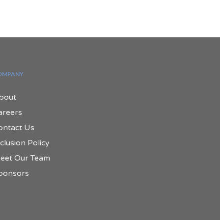
OMPANY
bout
areers
ontact Us
clusion Policy
eet Our Team
ponsors