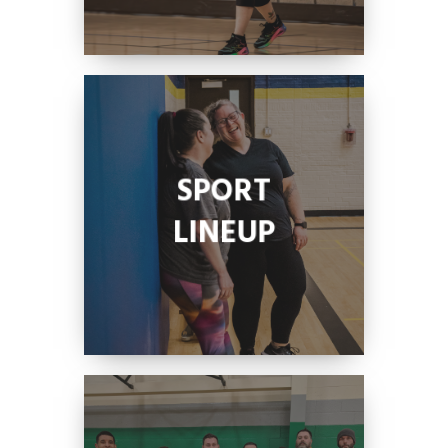
SPORT
LINEUP