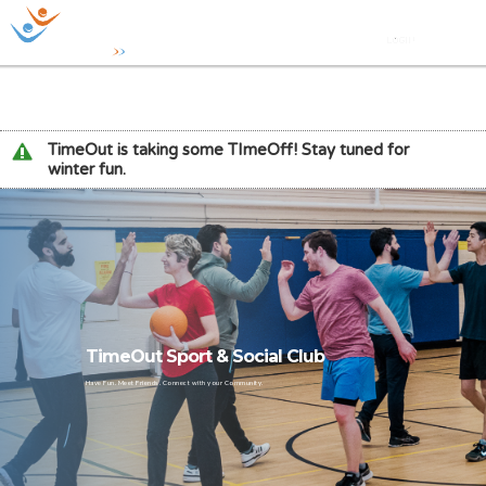
TimeOut is taking some TImeOff! Stay tuned for
winter fun.
TimeOut Sport & Social Club
Have Fun. Meet Friends. Connect with your Community.