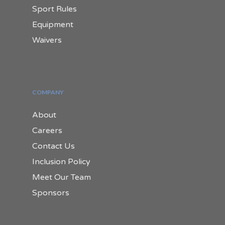
Sport Rules
Equipment
Waivers
COMPANY
About
Careers
Contact Us
Inclusion Policy
Meet Our Team
Sponsors