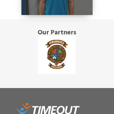
Our Partners