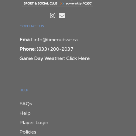
CONTACT US
Email:
info@timeoutssc.ca
Phone:
(833) 200-2037
Game Day Weather: Click Here
HELP
FAQs
Help
Player Login
Policies