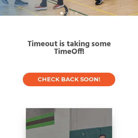
Timeout is taking some
TimeOff!
CHECK BACK SOON!