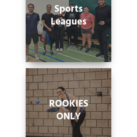
Sports
Leagues
ROOKIES
ONLY