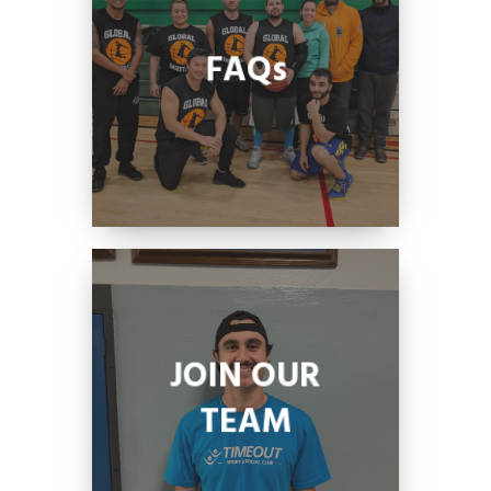
FAQs
JOIN OUR
TEAM