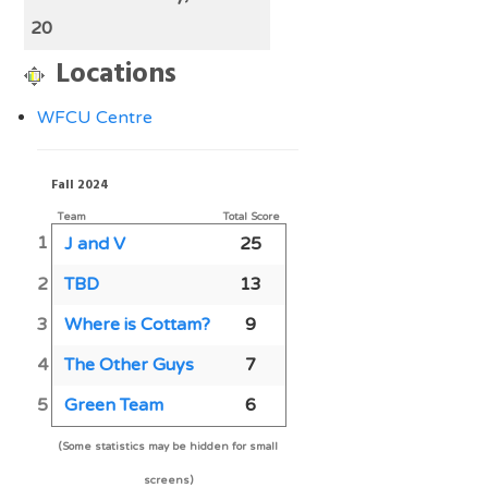
20
Locations
WFCU Centre
Fall 2024
Team
Total Score
1
J and V
25
2
TBD
13
3
Where is Cottam?
9
4
The Other Guys
7
5
Green Team
6
(Some statistics may be hidden for small
screens)