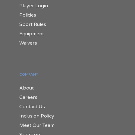
Player Login
Policies
Sport Rules
Equipment
Waivers
COMPANY
About
Careers
Contact Us
Inclusion Policy
Meet Our Team
Sponsors