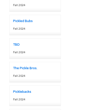
Fall 2024
Pickled Bubs
Fall 2024
TBD
Fall 2024
The Pickle Bros.
Fall 2024
Picklebacks
Fall 2024