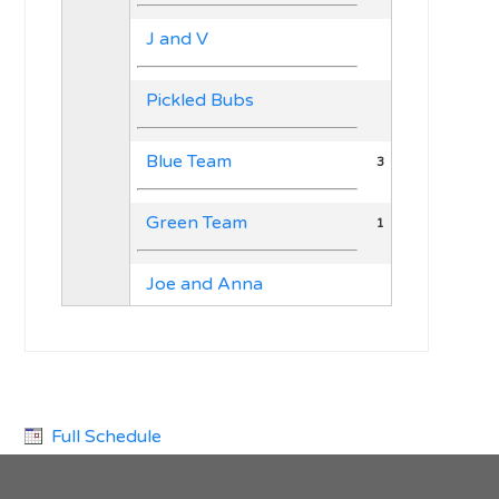
J and V
Pickled Bubs
Blue Team
3
Green Team
1
Joe and Anna
Full Schedule