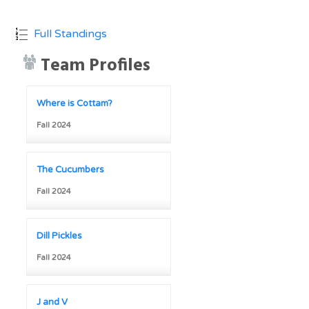
Full Standings
Team Profiles
Where is Cottam?
Fall 2024
The Cucumbers
Fall 2024
Dill Pickles
Fall 2024
J and V