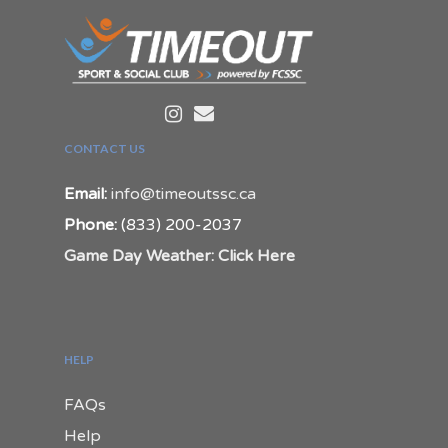
CONTACT US
Email:
info@timeoutssc.ca
Phone:
(833) 200-2037
Game Day Weather: Click Here
HELP
FAQs
Help