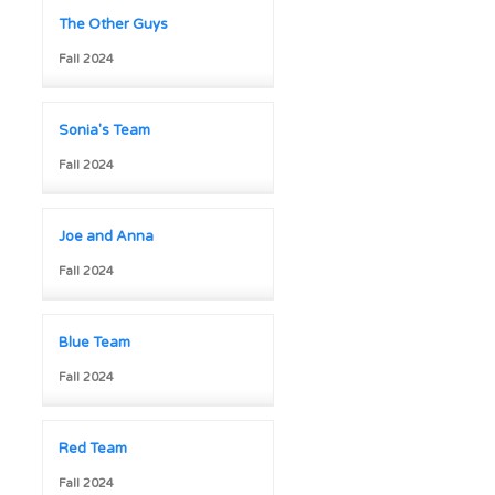
The Other Guys
Fall 2024
Sonia's Team
Fall 2024
Joe and Anna
Fall 2024
Blue Team
Fall 2024
Red Team
Fall 2024