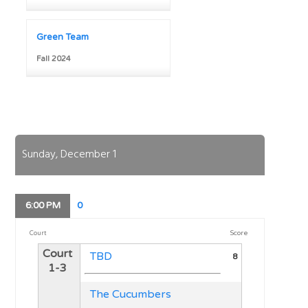
Green Team
Fall 2024
Sunday, December 1
6:00
PM
0
Score
Court
Court
TBD
8
1-3
The Cucumbers