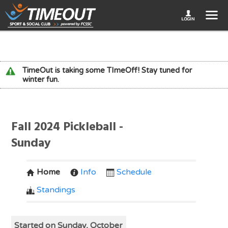
TimeOut is taking some TImeOff! Stay tuned for
winter fun.
Fall 2024 Pickleball -
Sunday
Home
Info
Schedule
Standings
Started on Sunday, October