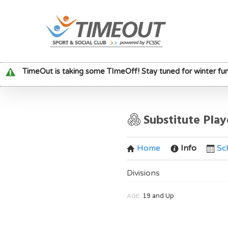
TimeOut is taking some TImeOff! Stay tuned for winter fun
Substitute Pla
Home
Info
Sc
Divisions
AGE:
19 and Up