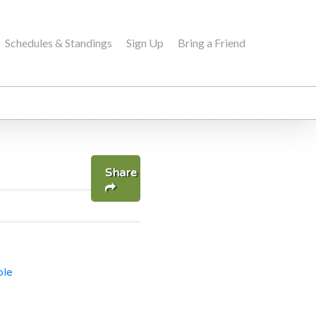
Schedules & Standings
Sign Up
Bring a Friend
Share
ble