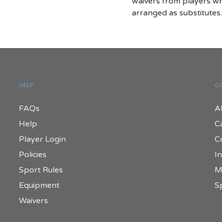
waivers from players w
arranged as substitutes
HELP
C
FAQs
A
Help
C
Player Login
C
Policies
In
Sport Rules
M
Equipment
S
Waivers