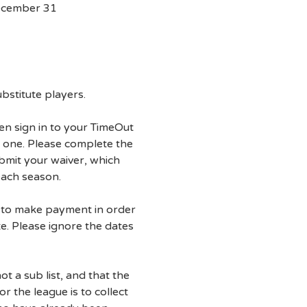
ecember 31
ubstitute players.
then sign in to your TimeOut
 one. Please complete the
ubmit your waiver, which
each season.
d to make payment in order
te. Please ignore the dates
not a sub list, and that the
r the league is to collect