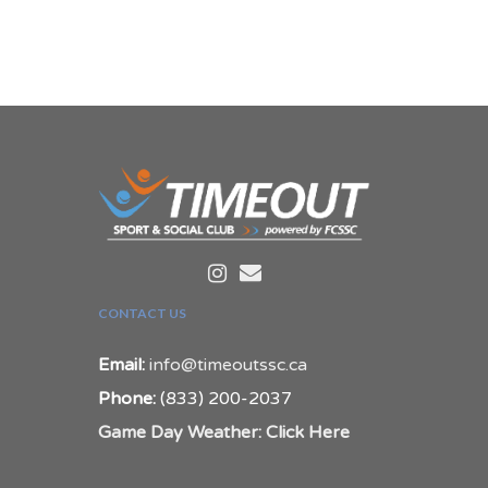
CONTACT US
Email:
info@timeoutssc.ca
Phone:
(833) 200-2037
Game Day Weather: Click Here