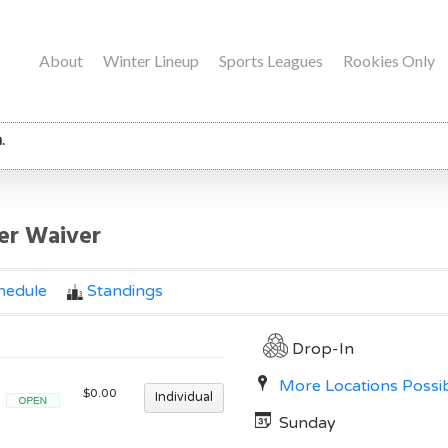
About
Winter Lineup
Sports Leagues
Rookies Only
.
yer Waiver
hedule
Standings
Drop-In
More Locations Possi
$0.00
Individual
Open
Sunday