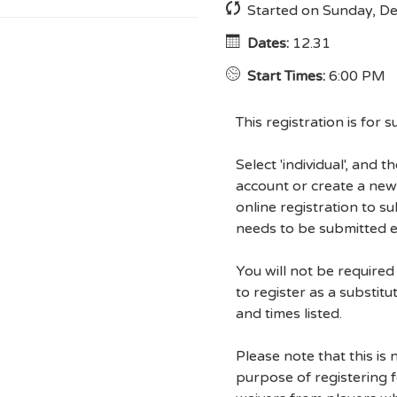
Started on Sunday, D
Dates:
12.31
Start Times:
6:00 PM
This registration is for s
Select 'individual', and 
account or create a new
online registration to s
needs to be submitted 
You will not be require
to register as a substitu
and times listed.
Please note that this is 
purpose of registering fo