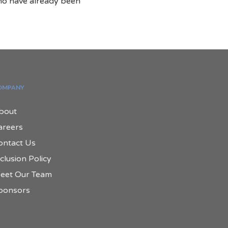
ho have already been
.
OMPANY
bout
areers
ontact Us
clusion Policy
eet Our Team
ponsors