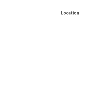
Location