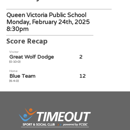
Queen Victoria Public School
Monday, February 24th, 2025
8:30pm
Score Recap
Visitor
Great Wolf Dodge
2
(0-10-0)
Home
Blue Team
12
(6-4-0)