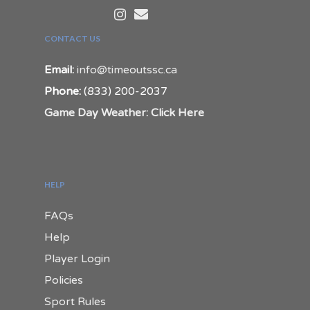
CONTACT US
Email:
info@timeoutssc.ca
Phone:
(833) 200-2037
Game Day Weather: Click Here
HELP
FAQs
Help
Player Login
Policies
Sport Rules