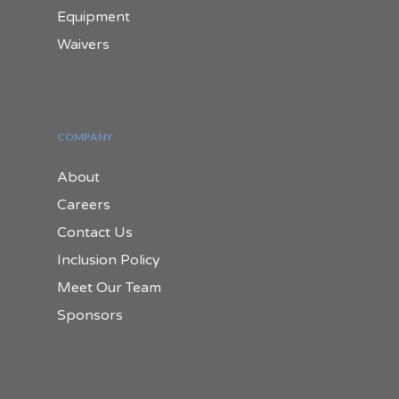
Equipment
Waivers
COMPANY
About
Careers
Contact Us
Inclusion Policy
Meet Our Team
Sponsors