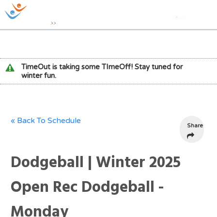
TimeOut is taking some TImeOff! Stay tuned for
winter fun.
« Back To Schedule
Share
Dodgeball | Winter 2025
Open Rec Dodgeball -
Monday