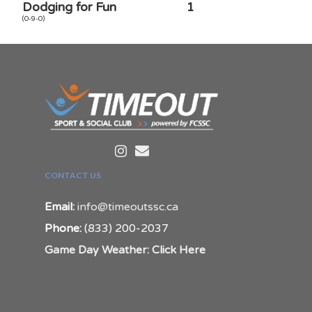
Dodging for Fun
1
(0-9-0)
CONTACT US
Email:
info@timeoutssc.ca
Phone:
(833) 200-2037
Game Day Weather: Click Here