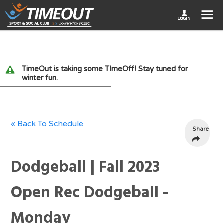
TimeOut is taking some TImeOff! Stay tuned for
winter fun.
« Back To Schedule
Share
Dodgeball | Fall 2023
Open Rec Dodgeball -
Monday