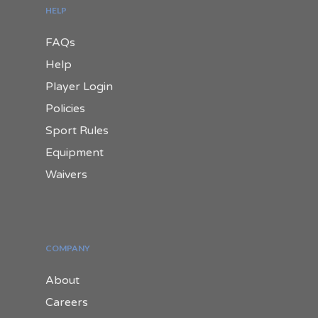
HELP
FAQs
Help
Player Login
Policies
Sport Rules
Equipment
Waivers
COMPANY
About
Careers