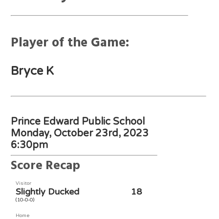
Player of the Game:
Bryce K
Prince Edward Public School
Monday, October 23rd, 2023
6:30pm
Score Recap
Visitor
Slightly Ducked
18
(10-0-0)
Home